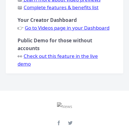
​📖
Complete features & benefits list
Your Creator Dashboard
👉
Go to Videos page in your Dashboard
Public Demo for those without
accounts
👀
Check out this feature in the live
demo