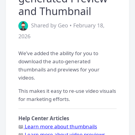
and Thumbnail
Shared by Geo • February 18,
2026
We’ve added the ability for you to
download the auto-generated
thumbnails and previews for your
videos.
This makes it easy to re-use video visuals
for marketing efforts.
Help Center Articles
📖
Learn more about thumbnails
📖
Learn more about video previews