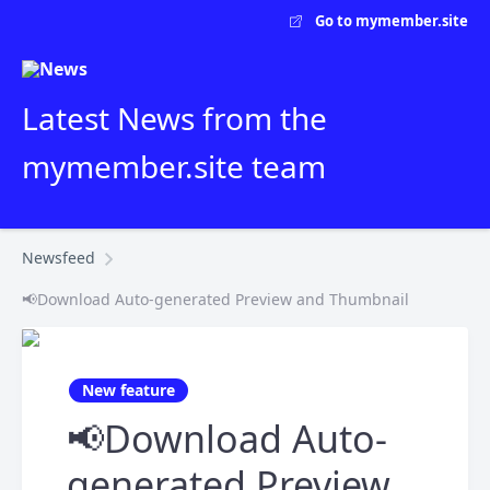
Go to mymember.site
Latest News from the
mymember.site team
Newsfeed
📢Download Auto-generated Preview and Thumbnail
New feature
📢Download Auto-
generated Preview