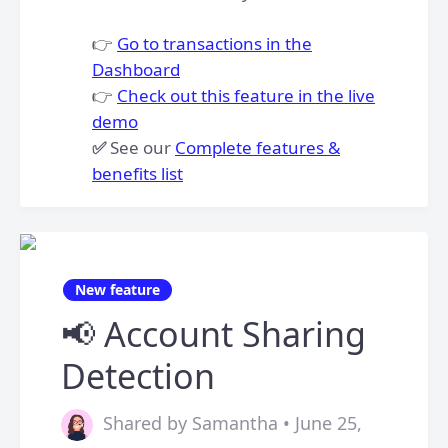
👉
Go to transactions in the
Dashboard
👉
Check out this feature in the live
demo
✅
See our
Complete features &
benefits list
New feature
📢 Account Sharing
Detection
Shared by Samantha • June 25,