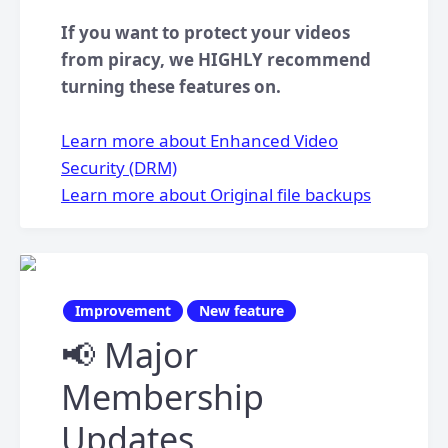
If you want to protect your videos
from piracy, we HIGHLY recommend
turning these features on.
Learn more about Enhanced Video
Security (DRM)
Learn more about Original file backups
Improvement
New feature
📢 Major
Membership
Updates