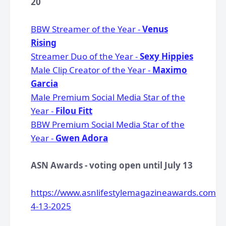
20
BBW Streamer of the Year -
Venus
Rising
Streamer Duo of the Year -
Sexy Hippies
Male Clip Creator of the Year -
Maximo
Garcia
Male Premium Social Media Star of the
Year -
Filou Fitt
BBW Premium Social Media Star of the
Year -
Gwen Adora
ASN Awards - voting open until July 13
https://www.asnlifestylemagazineawards.com/v
4-13-2025