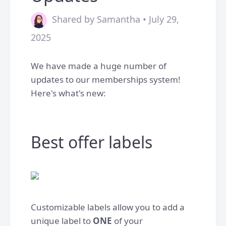
Shared by Samantha • July 29,
2025
We have made a huge number of
updates to our memberships system!
Here's what's new:
Best offer labels
Customizable labels allow you to add a
unique label to
ONE
of your