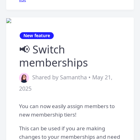
New feature
📢 Switch
memberships
Shared by Samantha • May 21,
2025
You can now easily assign members to
new membership tiers!
This can be used if you are making
changes to your memberships and need