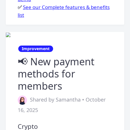
✅
See our Complete features & benefits
list
Improvement
📢 New payment
methods for
members
Shared by Samantha • October
16, 2025
Crypto