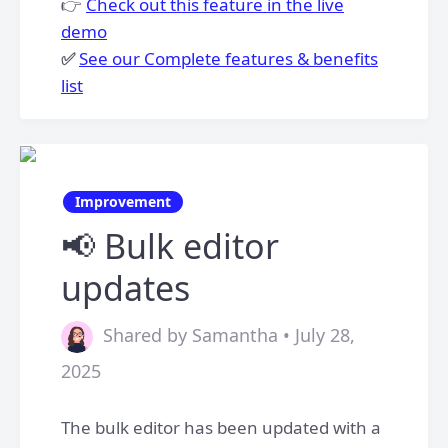
👉
Check out this feature in the live
demo
✅
See our Complete features & benefits
list
Improvement
📢 Bulk editor
updates
Shared by Samantha • July 28,
2025
The bulk editor has been updated with a