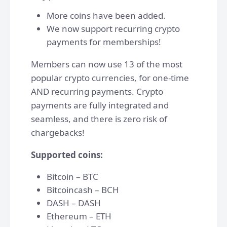
More coins have been added.
We now support recurring crypto
payments for memberships!
Members can now use 13 of the most
popular crypto currencies, for one-time
AND recurring payments. Crypto
payments are fully integrated and
seamless, and there is zero risk of
chargebacks!
Supported coins:
Bitcoin – BTC
Bitcoincash – BCH
DASH – DASH
Ethereum – ETH