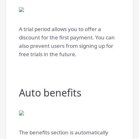
A trial period allows you to offer a
discount for the first payment. You can
also prevent users from signing up for
free trials in the future.
Auto benefits
The benefits section is automatically