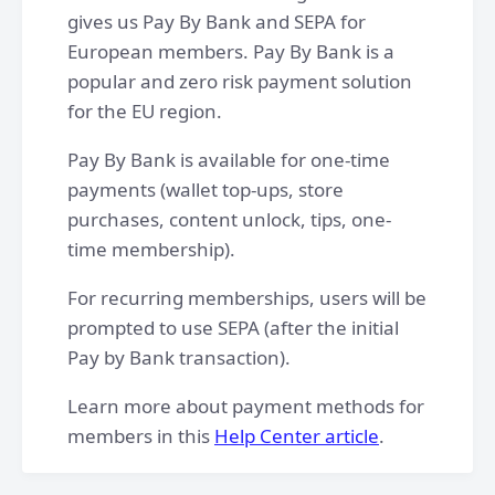
gives us Pay By Bank and SEPA for
European members. Pay By Bank is a
popular and zero risk payment solution
for the EU region.
Pay By Bank is available for one-time
payments (wallet top-ups, store
purchases, content unlock, tips, one-
time membership).
For recurring memberships, users will be
prompted to use SEPA (after the initial
Pay by Bank transaction).
Learn more about payment methods for
members in this
Help Center article
.