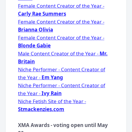
Female Content Creator of the Year -
Carly Rae Summers
Female Content Creator of the Year -
Brianna Olivia
Female Content Creator of the Year -
Blonde Gabie
Male Content Creator of the Year -
Mr.
Britain
Niche Performer - Content Creator of
the Year -
Em Yang
Niche Performer - Content Creator of
the Year -
Ivy Rain
Niche Fetish Site of the Year -
Stmackenzies.com
XMA Awards - voting open until May