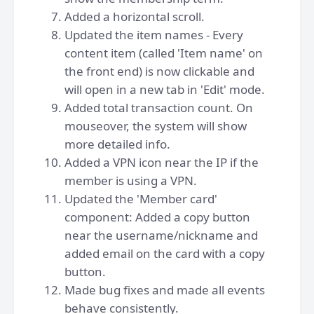
Added a horizontal scroll.
Updated the item names - Every
content item (called 'Item name' on
the front end) is now clickable and
will open in a new tab in 'Edit' mode.
Added total transaction count. On
mouseover, the system will show
more detailed info.
Added a VPN icon near the IP if the
member is using a VPN.
Updated the 'Member card'
component: Added a copy button
near the username/nickname and
added email on the card with a copy
button.
Made bug fixes and made all events
behave consistently.