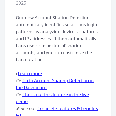
2025
Our new Account Sharing Detection
automatically identifies suspicious login
patterns by analyzing device signatures
and IP addresses. It then automatically
bans users suspected of sharing
accounts, and you can customize the
ban duration.
ℹ️
Learn more
👉
Go to Account Sharing Detection in
the Dashboard
👉
Check out this feature in the live
demo
✅
See our
Complete features & benefits
list