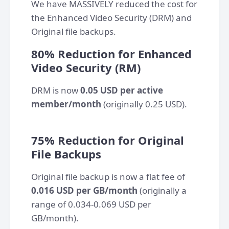
We have MASSIVELY reduced the cost for
the Enhanced Video Security (DRM) and
Original file backups.
80% Reduction for Enhanced
Video Security (RM)
DRM is now
0.05 USD per active
member/month
(originally 0.25 USD).
​75% Reduction for Original
File Backups
Original file backup is now a flat fee of
0.016 USD per GB/month
(originally a
range of 0.034-0.069 USD per
GB/month).