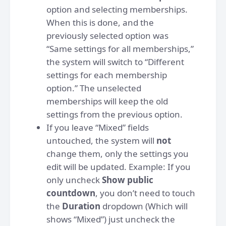
option and selecting memberships.
When this is done, and the
previously selected option was
“Same settings for all memberships,”
the system will switch to “Different
settings for each membership
option.” The unselected
memberships will keep the old
settings from the previous option.
If you leave “Mixed” fields
untouched, the system will
not
change them, only the settings you
edit will be updated. Example: If you
only uncheck
Show public
countdown
, you don’t need to touch
the
Duration
dropdown (Which will
shows “Mixed”) just uncheck the