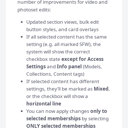
number of improvements for video and
photoset edits:
Updated section views, bulk edit
button styles, and card overlays
If all selected content has the same
setting (e.g. all marked SFW), the
system will show the correct
checkbox state
except for Access
Settings
and
Info panel
(Models,
Collections, Content tags)
If selected content has different
settings, they’ll be marked as
Mixed
,
or the checkbox will show a
horizontal line
You can now apply changes
only to
selected memberships
by selecting
ONLY selected memberships