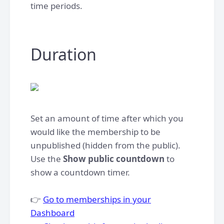
time periods.​
Duration
Set an amount of time after which you
would like the membership to be
unpublished (hidden from the public).
Use the
Show public countdown
to
show a countdown timer.
👉
Go to memberships in your
Dashboard