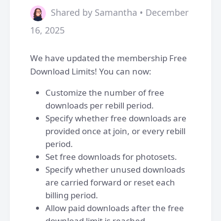
Shared by Samantha • December
16, 2025
We have updated the membership Free
Download Limits! You can now:
Customize the number of free
downloads per rebill period.
Specify whether free downloads are
provided once at join, or every rebill
period.
Set free downloads for photosets.
Specify whether unused downloads
are carried forward or reset each
billing period.
Allow paid downloads after the free
download limit is reached.