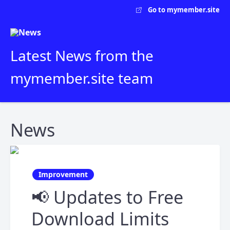
Go to mymember.site
Latest News from the
mymember.site team
News
Improvement
📢 Updates to Free
Download Limits