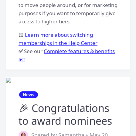
to move people around, or for marketing
purposes if you want to temporarily give
access to higher tiers.
📖
Learn more about switching
memberships in the Help Center
✅
See our
Complete features & benefits
list
News
🎉 Congratulations
to award nominees
Shared by Samantha • May 20,