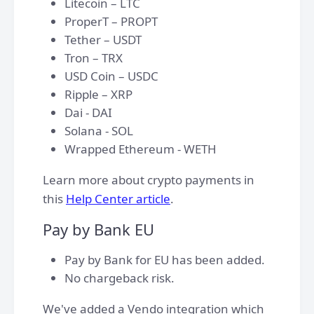
Litecoin – LTC
ProperT – PROPT
Tether – USDT
Tron – TRX
USD Coin – USDC
Ripple – XRP
Dai - DAI
Solana - SOL
Wrapped Ethereum - WETH​
Learn more about crypto payments in
this
Help Center article
.
Pay by Bank EU
Pay by Bank for EU has been added.
No chargeback risk.
We've added a Vendo integration which