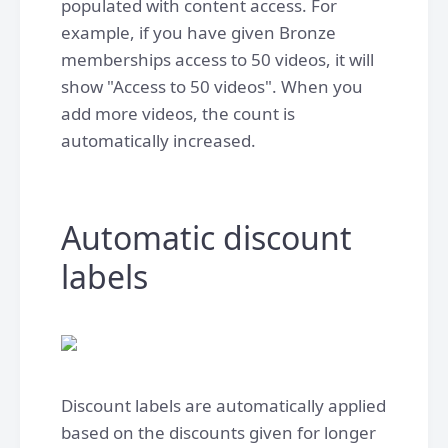
populated with content access. For
example, if you have given Bronze
memberships access to 50 videos, it will
show "Access to 50 videos". When you
add more videos, the count is
automatically increased.
Automatic discount
labels
Discount labels are automatically applied
based on the discounts given for longer