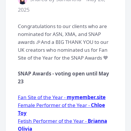
2025
Congratulations to our clients who are
nominated for ASN, XMA, and SNAP
awards 🎉And a BIG THANK YOU to our
UK creators who nominated us for Fan
Site of the Year for the SNAP Awards 💙
SNAP Awards - voting open until May
23
Fan Site of the Year -
mymember.site
Female Performer of the Year -
Chloe
Toy
Fetish Performer of the Year -
Brianna
Olivia