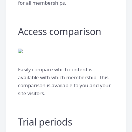
for all memberships.
Access comparison
Easily compare which content is
available with which membership. This
comparison is available to you and your
site visitors.
Trial periods