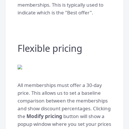
memberships. This is typically used to
indicate which is the "Best offer". ​
Flexible pricing
All memberships must offer a 30-day
price. This allows us to set a baseline
comparison between the memberships
and show discount percentages. Clicking
the
Modify pricing
button will show a
popup window where you set your prices