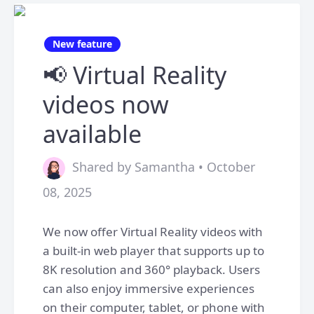
New feature
📢 Virtual Reality
videos now
available
Shared by Samantha • October
08, 2025
We now offer Virtual Reality videos with
a built-in web player that supports up to
8K resolution and 360° playback. Users
can also enjoy immersive experiences
on their computer, tablet, or phone with