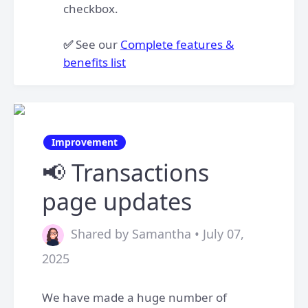
checkbox.​
✅
See our
Complete features &
benefits list
Improvement
📢 Transactions
page updates
Shared by Samantha • July 07,
2025
We have made a huge number of