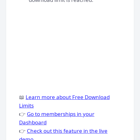
📖
Learn more about Free Download
Limits
👉
Go to memberships in your
Dashboard
👉
Check out this feature in the live
demo