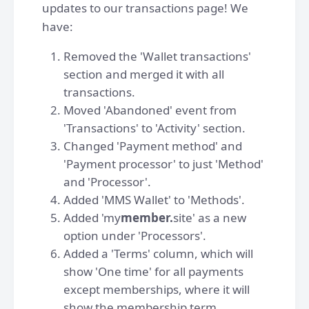
updates to our transactions page! We
have:
Removed the 'Wallet transactions'
section and merged it with all
transactions.
Moved 'Abandoned' event from
'Transactions' to 'Activity' section.
Changed 'Payment method' and
'Payment processor' to just 'Method'
and 'Processor'.
Added 'MMS Wallet' to 'Methods'.
Added 'my
member.
site' as a new
option under 'Processors'.
Added a 'Terms' column, which will
show 'One time' for all payments
except memberships, where it will
show the membership term.