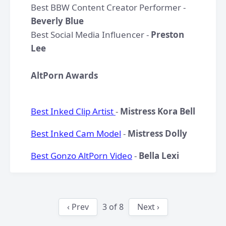
Best BBW Content Creator Performer -
Beverly Blue
Best Social Media Influencer -
Preston
Lee
AltPorn Awards
Best Inked Clip Artist
-
Mistress Kora Bell
Best Inked Cam Model
-
Mistress Dolly
Best Gonzo AltPorn Video
-
Bella Lexi
‹ Prev
3
of
8
Next ›