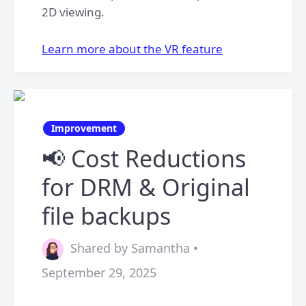
2D viewing.
​Learn more about the VR feature
Improvement
📢 Cost Reductions
for DRM & Original
file backups
Shared by Samantha •
September 29, 2025